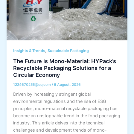
,
Insights & Trends
Sustainable Packaging
The Future is Mono-Material: HYPack’s
Recyclable Packaging Solutions for a
Circular Economy
1224670255@qq.com
/
6 August, 2026
Driven by increasingly stringent global
environmental regulations and the rise of ESG
principles, mono-material recyclable packaging has
become an unstoppable trend in the food packaging
industry. This article delves into the technical
challenges and development trends of mono-