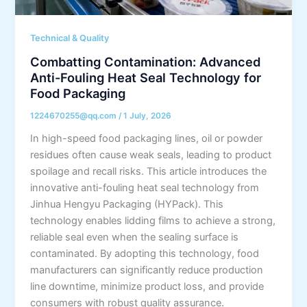
Technical & Quality
Combatting Contamination: Advanced
Anti-Fouling Heat Seal Technology for
Food Packaging
1224670255@qq.com
/
1 July, 2026
In high-speed food packaging lines, oil or powder
residues often cause weak seals, leading to product
spoilage and recall risks. This article introduces the
innovative anti-fouling heat seal technology from
Jinhua Hengyu Packaging (HYPack). This
technology enables lidding films to achieve a strong,
reliable seal even when the sealing surface is
contaminated. By adopting this technology, food
manufacturers can significantly reduce production
line downtime, minimize product loss, and provide
consumers with robust quality assurance.