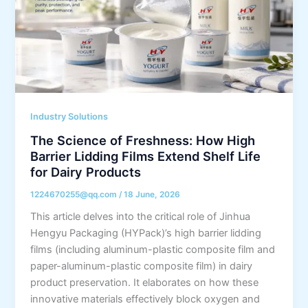
Industry Solutions
The Science of Freshness: How High
Barrier Lidding Films Extend Shelf Life
for Dairy Products
1224670255@qq.com
/
18 June, 2026
This article delves into the critical role of Jinhua
Hengyu Packaging (HYPack)’s high barrier lidding
films (including aluminum-plastic composite film and
paper-aluminum-plastic composite film) in dairy
product preservation. It elaborates on how these
innovative materials effectively block oxygen and