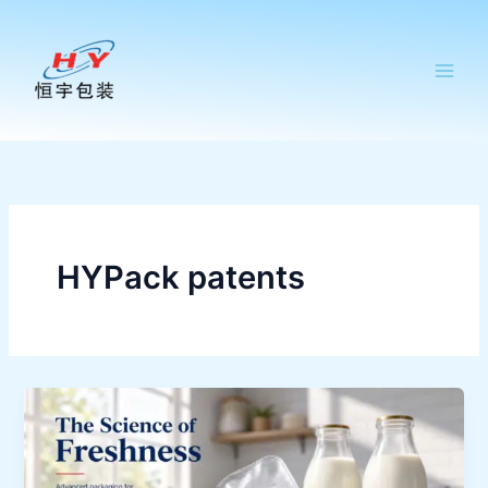
跳
至
内
容
HYPack patents