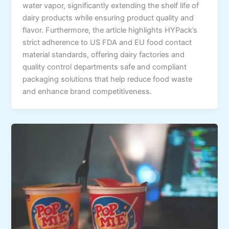
water vapor, significantly extending the shelf life of
dairy products while ensuring product quality and
flavor. Furthermore, the article highlights HYPack’s
strict adherence to US FDA and EU food contact
material standards, offering dairy factories and
quality control departments safe and compliant
packaging solutions that help reduce food waste
and enhance brand competitiveness.