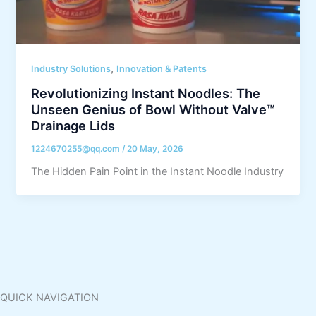
,
Industry Solutions
Innovation & Patents
Revolutionizing Instant Noodles: The
Unseen Genius of Bowl Without Valve™
Drainage Lids
1224670255@qq.com
/
20 May, 2026
The Hidden Pain Point in the Instant Noodle Industry
QUICK NAVIGATION