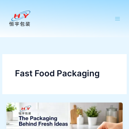
跳
至
内
容
Fast Food Packaging