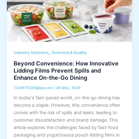
,
Industry Solutions
Technical & Quality
Beyond Convenience: How Innovative
Lidding Films Prevent Spills and
Enhance On-the-Go Dining
1224670255@qq.com
/
28 May, 2026
In today’s fast-paced world, on-the-go dining has
become a staple. However, this convenience often
comes with the risk of spills and leaks, leading to
customer dissatisfaction and brand damage. This
article explores the challenges faced by fast-food
packaging and yogurt/sauce pouch lidding films in