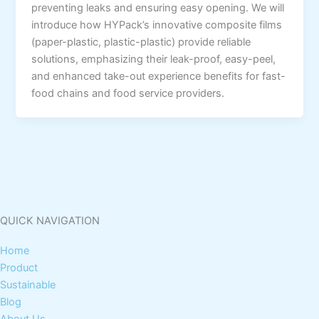
preventing leaks and ensuring easy opening. We will
introduce how HYPack’s innovative composite films
(paper-plastic, plastic-plastic) provide reliable
solutions, emphasizing their leak-proof, easy-peel,
and enhanced take-out experience benefits for fast-
food chains and food service providers.
QUICK NAVIGATION
Home
Product
Sustainable
Blog