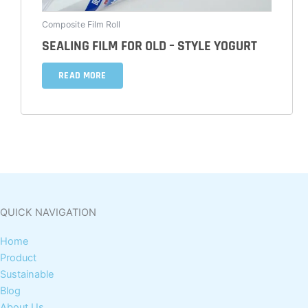
Composite Film Roll
SEALING FILM FOR OLD – STYLE YOGURT
READ MORE
QUICK NAVIGATION
Home
Product
Sustainable
Blog
About Us