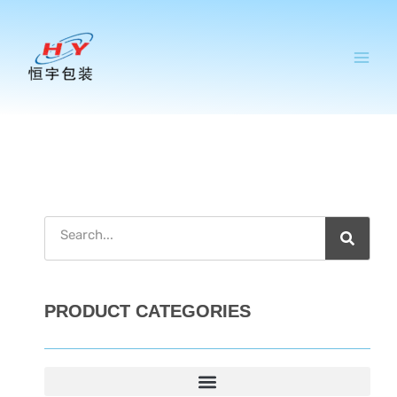
跳
至
内
容
搜
索
PRODUCT CATEGORIES